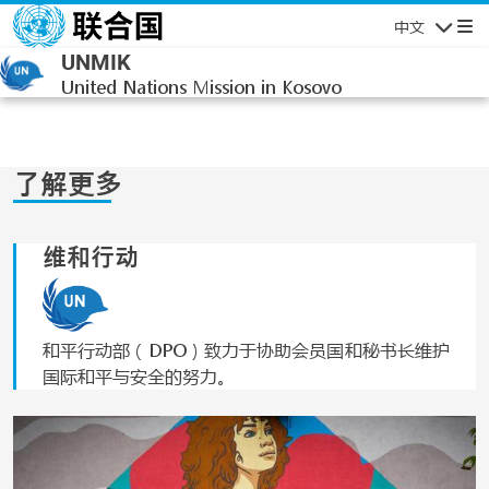
跳转到主要内容
中文
导航
UNMIK
United Nations Mission in Kosovo
了解更多
维和行动
和平行动部（DPO）致力于协助会员国和秘书长维护
国际和平与安全的努力。