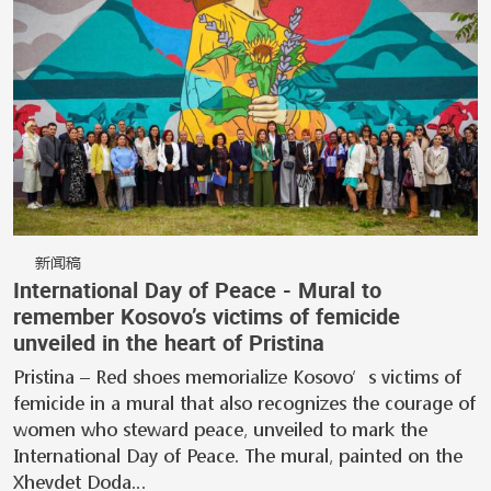
新闻稿
International Day of Peace - Mural to
remember Kosovo’s victims of femicide
unveiled in the heart of Pristina
Pristina – Red shoes memorialize Kosovo’s victims of
femicide in a mural that also recognizes the courage of
women who steward peace, unveiled to mark the
International Day of Peace. The mural, painted on the
Xhevdet Doda…