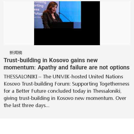
新闻稿
Trust-building in Kosovo gains new
momentum: Apathy and failure are not options
THESSALONIKI – The UNMIK-hosted United Nations
Kosovo Trust-building Forum: Supporting Togetherness
for a Better Future concluded today in Thessaloniki,
giving trust-building in Kosovo new momentum. Over
the last three days…