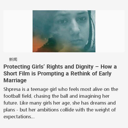
新闻
Protecting Girls’ Rights and Dignity – How a
Short Film is Prompting a Rethink of Early
Marriage
Shpresa is a teenage girl who feels most alive on the
football field, chasing the ball and imagining her
future. Like many girls her age, she has dreams and
plans - but her ambitions collide with the weight of
expectations…