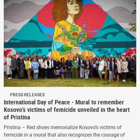
PRESS RELEASES
International Day of Peace - Mural to remember
Kosovo’s victims of femicide unveiled in the heart
of Pristina
Pristina – Red shoes memorialize Kosovo’s victims of
femicide in a mural that also recognizes the courage of