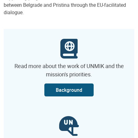
between Belgrade and Pristina through the EU-facilitated
dialogue.
Read more about the work of UNMIK and the
mission's priorities.
Background