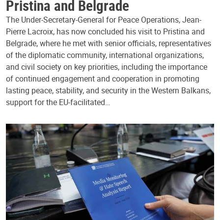
Pristina and Belgrade
The Under-Secretary-General for Peace Operations, Jean-
Pierre Lacroix, has now concluded his visit to Pristina and
Belgrade, where he met with senior officials, representatives
of the diplomatic community, international organizations,
and civil society on key priorities, including the importance
of continued engagement and cooperation in promoting
lasting peace, stability, and security in the Western Balkans,
support for the EU-facilitated…