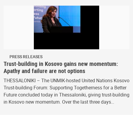
PRESS RELEASES
Trust-building in Kosovo gains new momentum:
Apathy and failure are not options
THESSALONIKI – The UNMIK-hosted United Nations Kosovo
Trust-building Forum: Supporting Togetherness for a Better
Future concluded today in Thessaloniki, giving trust-building
in Kosovo new momentum. Over the last three days…