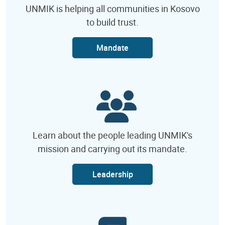
UNMIK is helping all communities in Kosovo
to build trust.
Mandate
Learn about the people leading UNMIK's
mission and carrying out its mandate.
Leadership