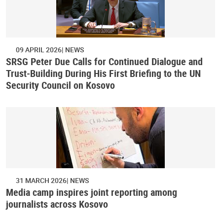
09 APRIL 2026
NEWS
SRSG Peter Due Calls for Continued Dialogue and
Trust-Building During His First Briefing to the UN
Security Council on Kosovo
31 MARCH 2026
NEWS
Media camp inspires joint reporting among
journalists across Kosovo