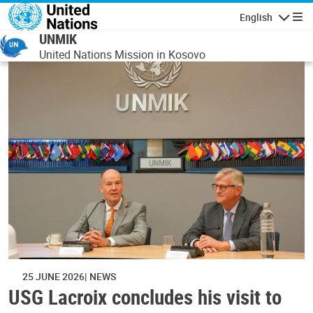
Skip to main content
English
Navigatio
UNMIK
United Nations Mission in Kosovo
25 JUNE 2026
NEWS
USG Lacroix concludes his visit to