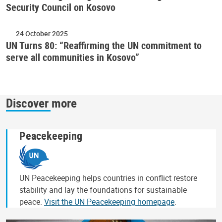
Security Council on Kosovo
24 October 2025
UN Turns 80: “Reaffirming the UN commitment to
serve all communities in Kosovo”
Discover more
Peacekeeping
UN Peacekeeping helps countries in conflict restore
stability and lay the foundations for sustainable
peace.
Visit the UN Peacekeeping homepage
.