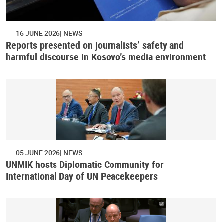
16 JUNE 2026
NEWS
Reports presented on journalists’ safety and
harmful discourse in Kosovo’s media environment
05 JUNE 2026
NEWS
UNMIK hosts Diplomatic Community for
International Day of UN Peacekeepers