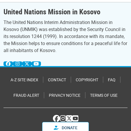
United Nations Mission in Kosovo
The United Nations Interim Administration Mission in
Kosovo (UNMIK) was established by the Security Council in
its resolution 1244 (1999). In accordance with its mandate,
the Mission helps to ensure conditions for a peaceful life for
all inhabitants of Kosovo.
A-Z SITE INDEX
CONTACT
COPYRIGHT
FAQ
FRAUD ALERT
PRIVACY NOTICE
TERMS OF USE
DONATE