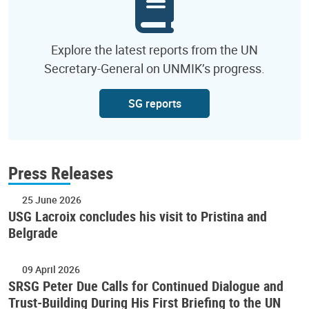
Explore the latest reports from the UN
Secretary-General on UNMIK’s progress.
SG reports
Press Releases
25 June 2026
USG Lacroix concludes his visit to Pristina and
Belgrade
09 April 2026
SRSG Peter Due Calls for Continued Dialogue and
Trust-Building During His First Briefing to the UN