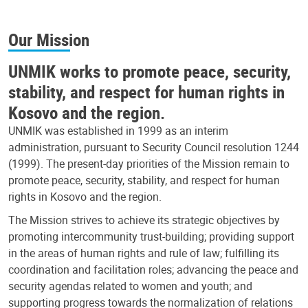
Our Mission
UNMIK works to promote peace, security,
stability, and respect for human rights in
Kosovo and the region.
UNMIK was established in 1999 as an interim
administration, pursuant to Security Council resolution 1244
(1999). The present-day priorities of the Mission remain to
promote peace, security, stability, and respect for human
rights in Kosovo and the region.
The Mission strives to achieve its strategic objectives by
promoting intercommunity trust-building; providing support
in the areas of human rights and rule of law; fulfilling its
coordination and facilitation roles; advancing the peace and
security agendas related to women and youth; and
supporting progress towards the normalization of relations