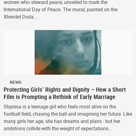
women who steward peace, unveiled to mark the
International Day of Peace. The mural, painted on the
Xhevdet Doda…
NEWS
Protecting Girls’ Rights and Dignity – How a Short
Film is Prompting a Rethink of Early Marriage
Shpresa is a teenage girl who feels most alive on the
football field, chasing the ball and imagining her future. Like
many girls her age, she has dreams and plans - but her
ambitions collide with the weight of expectations…