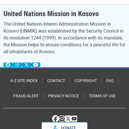
United Nations Mission in Kosovo
The United Nations Interim Administration Mission in
Kosovo (UNMIK) was established by the Security Council in
its resolution 1244 (1999). In accordance with its mandate,
the Mission helps to ensure conditions for a peaceful life for
all inhabitants of Kosovo.
A-Z SITE INDEX
CONTACT
COPYRIGHT
FAQ
FRAUD ALERT
PRIVACY NOTICE
TERMS OF USE
DONATE