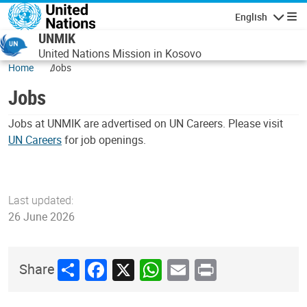
Skip to main content
English
Navigatio
UNMIK
United Nations Mission in Kosovo
Home
Jobs
Jobs
Jobs at UNMIK are advertised on UN Careers. Please visit
UN Careers
for job openings.
Last updated:
26 June 2026
Share
Facebook
X
WhatsApp
Email
Print
Share