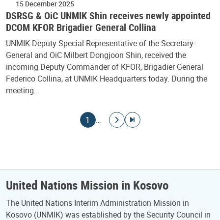
15 December 2025
DSRSG & OiC UNMIK Shin receives newly appointed
DCOM KFOR Brigadier General Collina
UNMIK Deputy Special Representative of the Secretary-
General and OiC Milbert Dongjoon Shin, received the
incoming Deputy Commander of KFOR, Brigadier General
Federico Collina, at UNMIK Headquarters today. During the
meeting…
Pagination
Current page
Go to next page
Go to last page
1
…
United Nations Mission in Kosovo
The United Nations Interim Administration Mission in
Kosovo (UNMIK) was established by the Security Council in