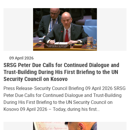
09 April 2026
SRSG Peter Due Calls for Continued Dialogue and
Trust-Building During His First Briefing to the UN
Security Council on Kosovo
Press Release- Security Council Briefing 09 April 2026 SRSG
Peter Due Calls for Continued Dialogue and Trust-Building
During His First Briefing to the UN Security Council on
Kosovo 09 April 2026 – Today, during his first…