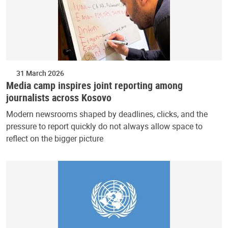
31 March 2026
Media camp inspires joint reporting among
journalists across Kosovo
Modern newsrooms shaped by deadlines, clicks, and the
pressure to report quickly do not always allow space to
reflect on the bigger picture