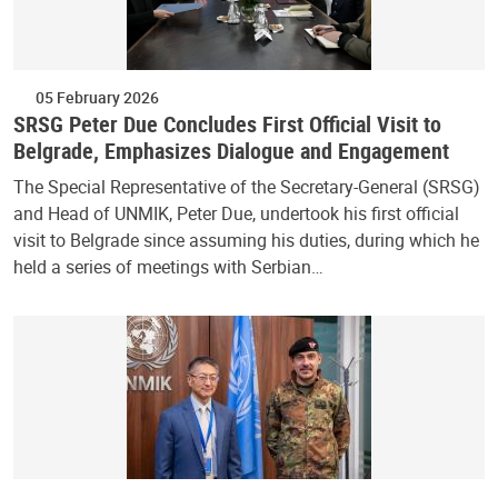
05 February 2026
SRSG Peter Due Concludes First Official Visit to
Belgrade, Emphasizes Dialogue and Engagement
The Special Representative of the Secretary-General (SRSG)
and Head of UNMIK, Peter Due, undertook his first official
visit to Belgrade since assuming his duties, during which he
held a series of meetings with Serbian…