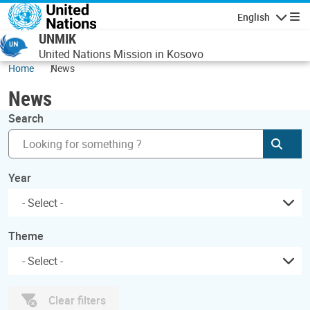
Skip to main content
English
Navigatio
UNMIK
United Nations Mission in Kosovo
Home
News
News
Search
Subm
Year
Theme
Clear filters