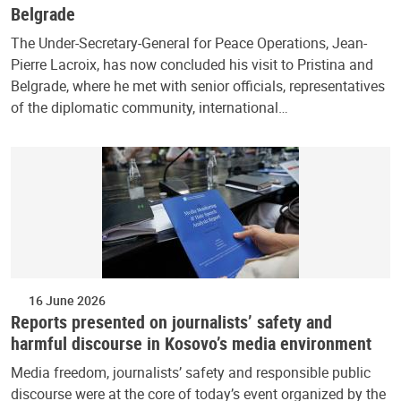
Belgrade
The Under-Secretary-General for Peace Operations, Jean-
Pierre Lacroix, has now concluded his visit to Pristina and
Belgrade, where he met with senior officials, representatives
of the diplomatic community, international…
16 June 2026
Reports presented on journalists’ safety and
harmful discourse in Kosovo’s media environment
Media freedom, journalists’ safety and responsible public
discourse were at the core of today’s event organized by the