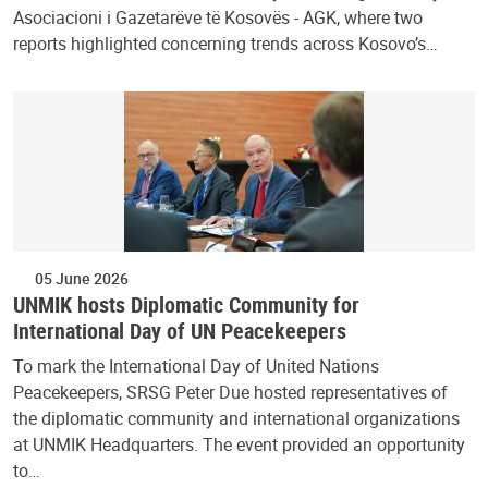
Asociacioni i Gazetarëve të Kosovës - AGK, where two
reports highlighted concerning trends across Kosovo’s…
05 June 2026
UNMIK hosts Diplomatic Community for
International Day of UN Peacekeepers
To mark the International Day of United Nations
Peacekeepers, SRSG Peter Due hosted representatives of
the diplomatic community and international organizations
at UNMIK Headquarters. The event provided an opportunity
to…