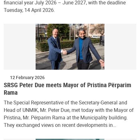
financial year July 2026 – June 2027, with the deadline
Tuesday, 14 April 2026.
12 February 2026
SRSG Peter Due meets Mayor of Pristina Përparim
Rama
The Special Representative of the Secretary-General and
Head of UNMIK, Mr. Peter Due, met today with the Mayor of
Pristina, Mr. Përparim Rama at the Municipality building.
They exchanged views on recent developments in…