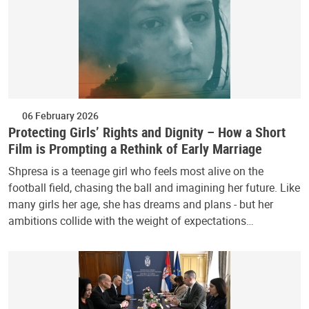
06 February 2026
Protecting Girls’ Rights and Dignity – How a Short
Film is Prompting a Rethink of Early Marriage
Shpresa is a teenage girl who feels most alive on the
football field, chasing the ball and imagining her future. Like
many girls her age, she has dreams and plans - but her
ambitions collide with the weight of expectations…