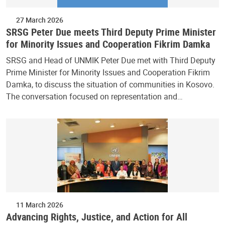
27 March 2026
SRSG Peter Due meets Third Deputy Prime Minister
for Minority Issues and Cooperation Fikrim Damka
SRSG and Head of UNMIK Peter Due met with Third Deputy
Prime Minister for Minority Issues and Cooperation Fikrim
Damka, to discuss the situation of communities in Kosovo.
The conversation focused on representation and…
11 March 2026
Advancing Rights, Justice, and Action for All