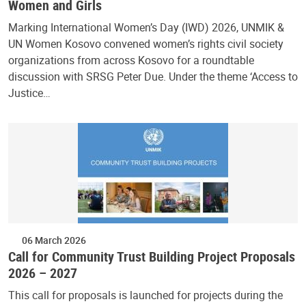
Women and Girls
Marking International Women’s Day (IWD) 2026, UNMIK &
UN Women Kosovo convened women’s rights civil society
organizations from across Kosovo for a roundtable
discussion with SRSG Peter Due. Under the theme ‘Access to
Justice…
06 March 2026
Call for Community Trust Building Project Proposals
2026 – 2027
This call for proposals is launched for projects during the