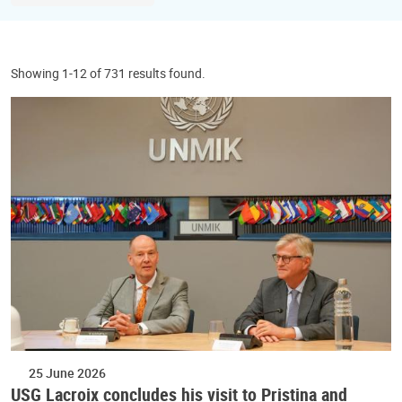
Showing 1-12 of 731 results found.
25 June 2026
USG Lacroix concludes his visit to Pristina and