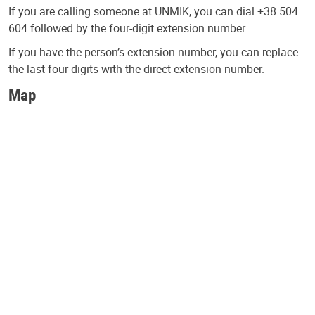
If you are calling someone at UNMIK, you can dial +38 504
604 followed by the four-digit extension number.
If you have the person’s extension number, you can replace
the last four digits with the direct extension number.
Map