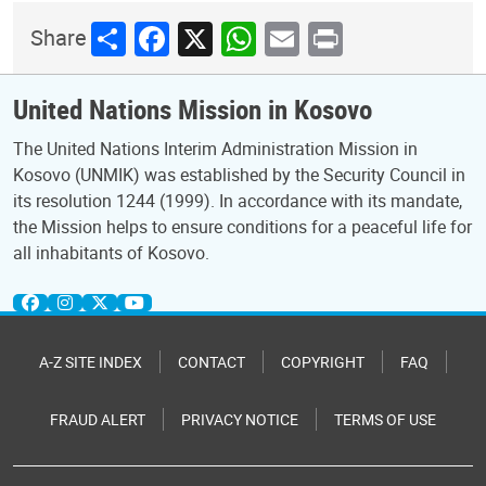
Share
Facebook
X
WhatsApp
Email
Print
Share
United Nations Mission in Kosovo
The United Nations Interim Administration Mission in
Kosovo (UNMIK) was established by the Security Council in
its resolution 1244 (1999). In accordance with its mandate,
the Mission helps to ensure conditions for a peaceful life for
all inhabitants of Kosovo.
A-Z SITE INDEX
CONTACT
COPYRIGHT
FAQ
FRAUD ALERT
PRIVACY NOTICE
TERMS OF USE