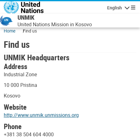
Skip to main content
English
Navigatio
UNMIK
United Nations Mission in Kosovo
Home
Find us
Find us
UNMIK Headquarters
Address
Industrial Zone
10 000 Pristina
Kosovo
Website
http://www.unmik.unmissions.org
Phone
+381 38 504 604 4000