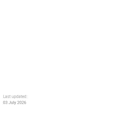
Last updated:
03 July 2026