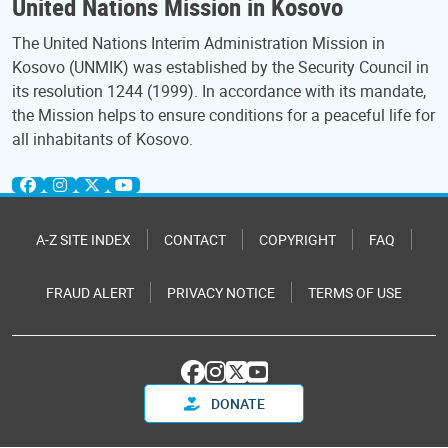
United Nations Mission in Kosovo
The United Nations Interim Administration Mission in
Kosovo (UNMIK) was established by the Security Council in
its resolution 1244 (1999). In accordance with its mandate,
the Mission helps to ensure conditions for a peaceful life for
all inhabitants of Kosovo.
A-Z SITE INDEX
CONTACT
COPYRIGHT
FAQ
FRAUD ALERT
PRIVACY NOTICE
TERMS OF USE
DONATE