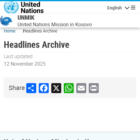
Skip to main content
English
Navigatio
UNMIK
United Nations Mission in Kosovo
Home
Headlines Archive
Headlines Archive
Last updated:
12 November 2025
Share
Facebook
X
WhatsApp
Email
Print
Share