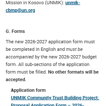
Mission in Kosovo (UNMIK):
unmik-
cbmp@un.org
G. Forms
The new 2026-2027 application form must
be completed in English and
must be
accompanied
by the new 2026-2027 budget
form. All sub-sections of the application
form must be filled.
No other formats will be
accepted.
Application form
UNMIK Community Trust Building Project:
Proposal Application Form – 2026-