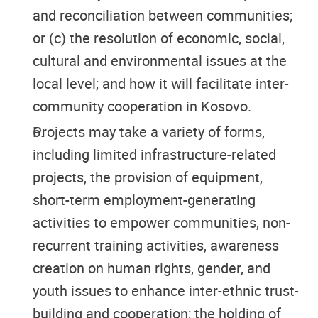
and reconciliation between communities;
or (c) the resolution of economic, social,
cultural and environmental issues at the
local level; and how it will facilitate inter-
community cooperation in Kosovo.
Projects may take a variety of forms,
including limited infrastructure-related
projects, the provision of equipment,
short-term employment-generating
activities to empower communities, non-
recurrent training activities, awareness
creation on human rights, gender, and
youth issues to enhance inter-ethnic trust-
building and cooperation; the holding of