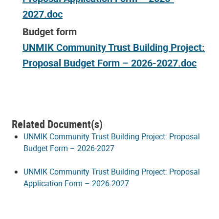
2027.doc
Budget form
UNMIK Community Trust Building Project:
Proposal Budget Form – 2026-2027.doc
Related Document(s)
UNMIK Community Trust Building Project: Proposal
Budget Form – 2026-2027
UNMIK Community Trust Building Project: Proposal
Application Form – 2026-2027