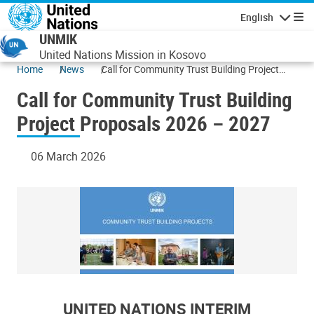
Skip to main content
English
Navigatio
UNMIK
United Nations Mission in Kosovo
Home
News
Call for Community Trust Building Project
Proposals 2026 – 2027
Call for Community Trust Building
Project Proposals 2026 – 2027
06 March 2026
UNITED NATIONS INTERIM