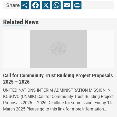
Share
Facebook
X
WhatsApp
Email
Print
Share
Related News
Call for Community Trust Building Project Proposals
2025 – 2026
UNITED NATIONS INTERIM ADMINISTRATION MISSION IN
KOSOVO (UNMIK) Call for Community Trust Building Project
Proposals 2025 – 2026 Deadline for submission: Friday 14
March 2025 Please go to this link for more information…