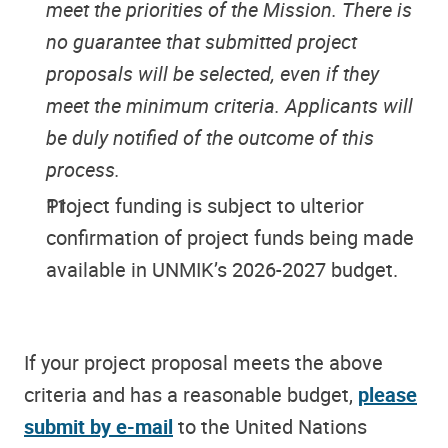
meet the priorities of the Mission. There is
no guarantee that submitted project
proposals will be selected, even if they
meet the minimum criteria. Applicants will
be duly notified of the outcome of this
process.
Project funding is subject to ulterior
confirmation of project funds being made
available in UNMIK’s 2026-2027 budget.
If your project proposal meets the above
criteria and has a reasonable budget,
please
submit by e-mail
to the United Nations