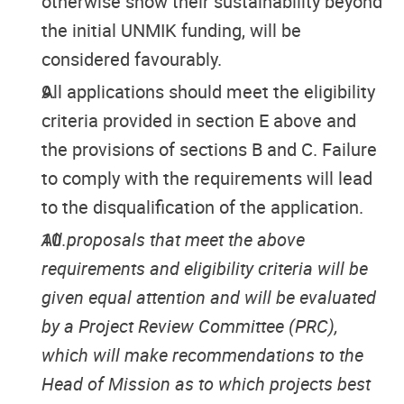
otherwise show their sustainability beyond
the initial UNMIK funding, will be
considered favourably.
All applications should meet the eligibility
criteria provided in section E above and
the provisions of sections B and C. Failure
to comply with the requirements will lead
to the disqualification of the application.
All proposals that meet the above
requirements and eligibility criteria will be
given equal attention and will be evaluated
by a Project Review Committee (PRC),
which will make recommendations to the
Head of Mission as to which projects best