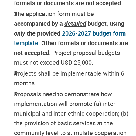
formats or documents are not accepted.
The application form must be
accompanied by a
detailed
budget, using
only
the provided
2026-2027 budget form
template
.
Other formats or documents are
not accepted
. Project proposal budgets
must not exceed USD 25,000.
Projects shall be implementable within 6
months.
Proposals need to demonstrate how
implementation will promote (a) inter-
municipal and inter-ethnic cooperation; (b)
the provision of basic services at the
community level to stimulate cooperation