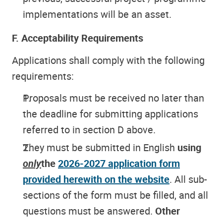
implementations will be an asset.
F. Acceptability Requirements
Applications shall comply with the following
requirements:
Proposals must be received no later than
the deadline for submitting applications
referred to in section D above.
They must be submitted in English
using
only
the
2026-2027 application form
provided herewith on the website
. All sub-
sections of the form must be filled, and all
questions must be answered.
Other