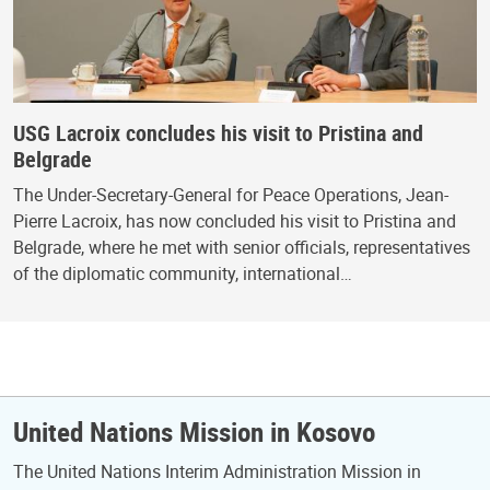
USG Lacroix concludes his visit to Pristina and
Belgrade
The Under-Secretary-General for Peace Operations, Jean-
Pierre Lacroix, has now concluded his visit to Pristina and
Belgrade, where he met with senior officials, representatives
of the diplomatic community, international…
United Nations Mission in Kosovo
The United Nations Interim Administration Mission in