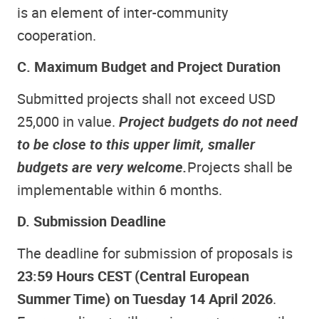
is an element of inter-community
cooperation.
C. Maximum Budget and Project Duration
Submitted projects shall not exceed USD
25,000 in value.
Project budgets do not need
to be close to this upper limit, smaller
budgets are very welcome.
Projects shall be
implementable within 6 months.
D. Submission Deadline
The deadline for submission of proposals is
23:59 Hours CEST (Central European
Summer Time) on Tuesday 14 April 2026
.