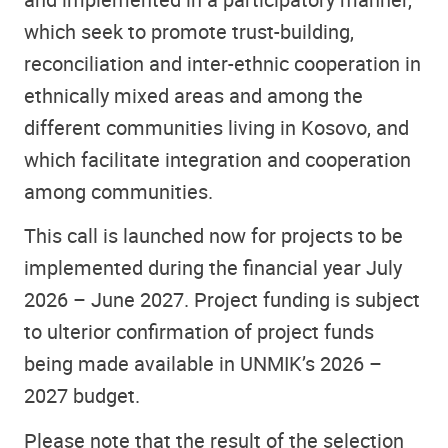
which seek to promote trust-building,
reconciliation and inter-ethnic cooperation in
ethnically mixed areas and among the
different communities living in Kosovo, and
which facilitate integration and cooperation
among communities.
This call is launched now for projects to be
implemented during the financial year July
2026 – June 2027. Project funding is subject
to ulterior confirmation of project funds
being made available in UNMIK’s 2026 –
2027 budget.
Please note that the result of the selection