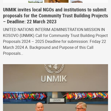
UNMIK invites local NGOs and institutions to submit
proposals for the Community Trust Building Projects
– Deadline: 22 March 2023
UNITED NATIONS INTERIM ADMINISTRATION MISSION IN
KOSOVO (UNMIK) Call for Community Trust Building Project
Proposals 2024 – 2025 Deadline for submission: Friday 22
March 2024 A. Background and Purpose of this Call
Proposals…