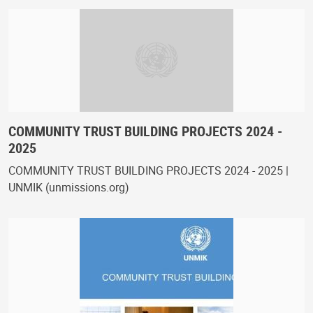
COMMUNITY TRUST BUILDING PROJECTS 2024 -
2025
COMMUNITY TRUST BUILDING PROJECTS 2024 - 2025 |
UNMIK (unmissions.org)