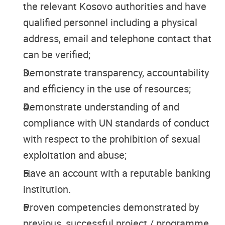
the relevant Kosovo authorities and have
qualified personnel including a physical
address, email and telephone contact that
can be verified;
Demonstrate transparency, accountability
and efficiency in the use of resources;
Demonstrate understanding of and
compliance with UN standards of conduct
with respect to the prohibition of sexual
exploitation and abuse;
Have an account with a reputable banking
institution.
Proven competencies demonstrated by
previous, successful project / programme