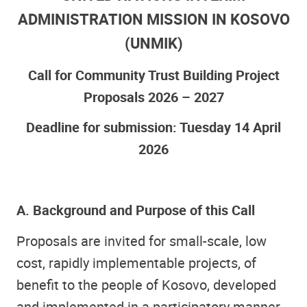
ADMINISTRATION MISSION IN KOSOVO
(UNMIK)
Call for Community Trust Building Project
Proposals 2026 – 2027
Deadline for submission: Tuesday 14 April
2026
A. Background and Purpose of this Call
Proposals are invited for small-scale, low
cost, rapidly implementable projects, of
benefit to the people of Kosovo, developed
and implemented in a participatory manner,