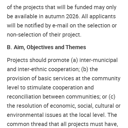
of the projects that will be funded may only
be available in autumn 2026. All applicants
will be notified by e-mail on the selection or
non-selection of their project.
B. Aim, Objectives and Themes
Projects should promote (a) inter-municipal
and inter-ethnic cooperation; (b) the
provision of basic services at the community
level to stimulate cooperation and
reconciliation between communities; or (c)
the resolution of economic, social, cultural or
environmental issues at the local level. The
common thread that all projects must have,