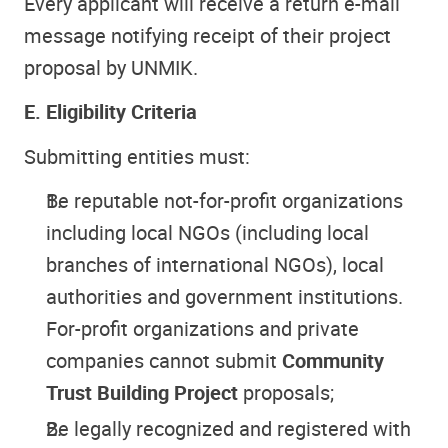
Every applicant will receive a return e-mail
message notifying receipt of their project
proposal by UNMIK.
E. Eligibility Criteria
Submitting entities must:
Be reputable not-for-profit organizations
including local NGOs (including local
branches of international NGOs), local
authorities and government institutions.
For-profit organizations and private
companies cannot submit
Community
Trust Building Project
proposals;
Be legally recognized and registered with