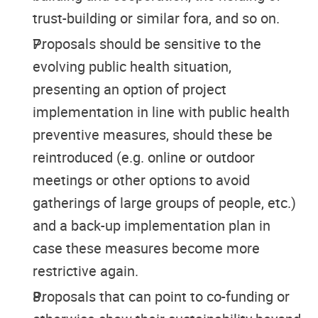
trust-building or similar fora, and so on.
Proposals should be sensitive to the
evolving public health situation,
presenting an option of project
implementation in line with public health
preventive measures, should these be
reintroduced (e.g. online or outdoor
meetings or other options to avoid
gatherings of large groups of people, etc.)
and a back-up implementation plan in
case these measures become more
restrictive again.
Proposals that can point to co-funding or