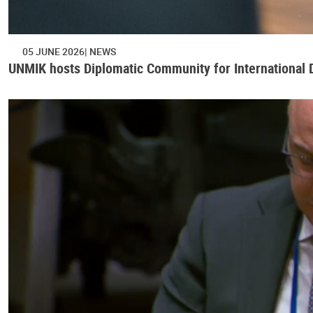
05 JUNE 2026
NEWS
UNMIK hosts Diplomatic Community for International