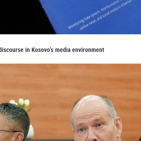
 discourse in Kosovo’s media environment