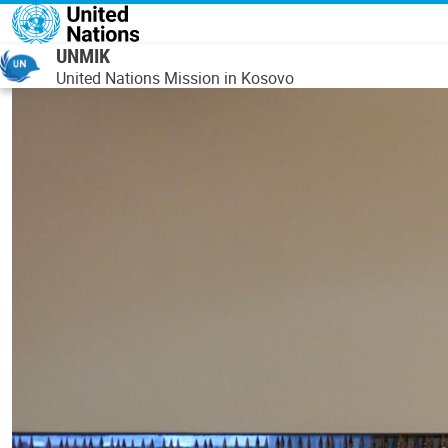
Skip to main content
UNMIK
United Nations Mission in Kosovo