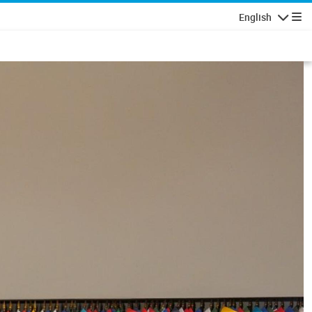
English
Navigatio