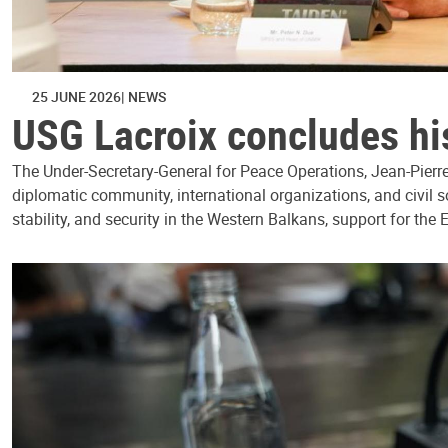
25 JUNE 2026
NEWS
USG Lacroix concludes his
The Under-Secretary-General for Peace Operations, Jean-Pierre 
diplomatic community, international organizations, and civil 
stability, and security in the Western Balkans, support for the 