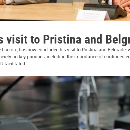
 visit to Pristina and Belg
Lacroix, has now concluded his visit to Pristina and Belgrade, wh
society on key priorities, including the importance of continued
EU-facilitated…