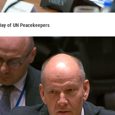
 Day of UN Peacekeepers