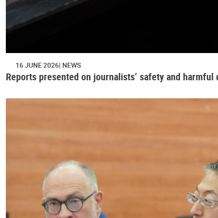
16 JUNE 2026
NEWS
Reports presented on journalists’ safety and harmful