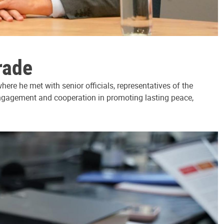
rade
ere he met with senior officials, representatives of the
 engagement and cooperation in promoting lasting peace,