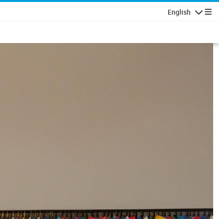
English
Navigatio