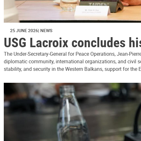
25 JUNE 2026
NEWS
USG Lacroix concludes his
The Under-Secretary-General for Peace Operations, Jean-Pierre 
diplomatic community, international organizations, and civil 
stability, and security in the Western Balkans, support for the 