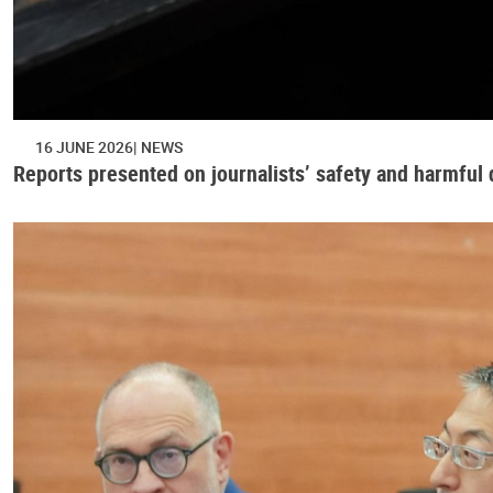
16 JUNE 2026
NEWS
Reports presented on journalists’ safety and harmful