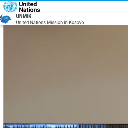
Skip to main content
UNMIK
United Nations Mission in Kosovo