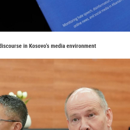
 discourse in Kosovo’s media environment