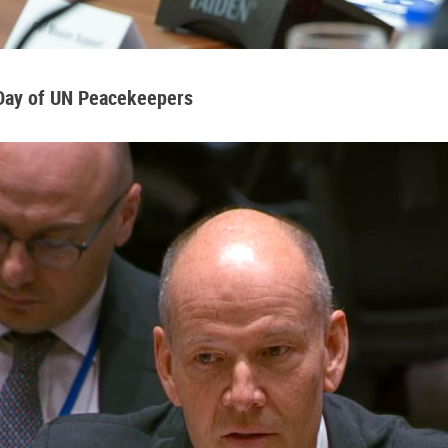
 Day of UN Peacekeepers