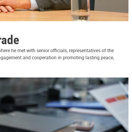
rade
ere he met with senior officials, representatives of the
 engagement and cooperation in promoting lasting peace,