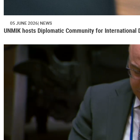
05 JUNE 2026
NEWS
UNMIK hosts Diplomatic Community for International