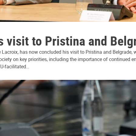
 visit to Pristina and Belg
Lacroix, has now concluded his visit to Pristina and Belgrade, wh
society on key priorities, including the importance of continued
EU-facilitated…