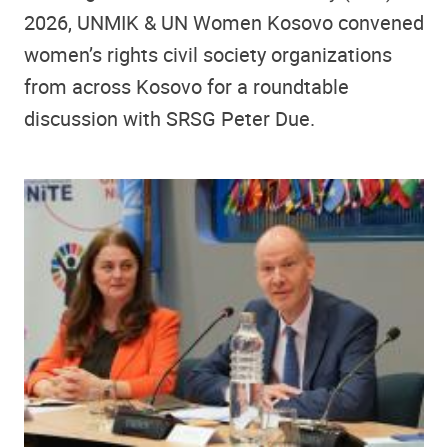
2026, UNMIK & UN Women Kosovo convened
women’s rights civil society organizations
from across Kosovo for a roundtable
discussion with SRSG Peter Due.