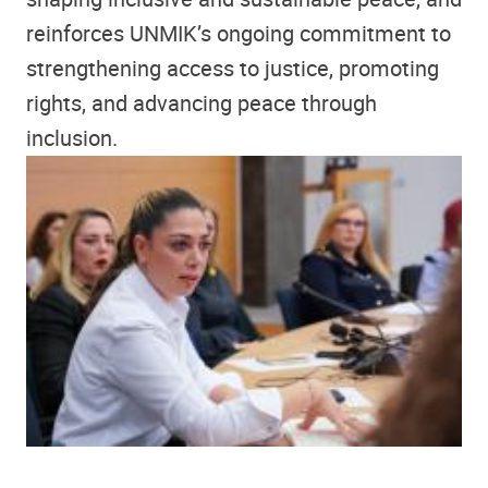
reinforces UNMIK’s ongoing commitment to
strengthening access to justice, promoting
rights, and advancing peace through
inclusion.