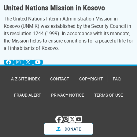
United Nations Mission in Kosovo
The United Nations Interim Administration Mission in
Kosovo (UNMIK) was established by the Security Council in
its resolution 1244 (1999). In accordance with its mandate,
the Mission helps to ensure conditions for a peaceful life for
all inhabitants of Kosovo.
A-Z SITE INDEX
CONTACT
COPYRIGHT
FAQ
FRAUD ALERT
PRIVACY NOTICE
TERMS OF USE
DONATE