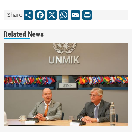
Share
Facebook
X
WhatsApp
Email
Print
Share
Related News