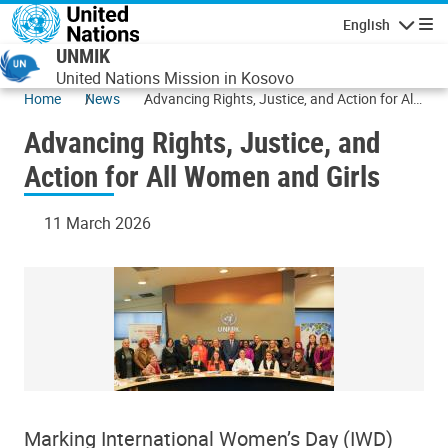
Skip to main content
English
Navigatio
UNMIK
United Nations Mission in Kosovo
Home
News
Advancing Rights, Justice, and Action for All
Women and Girls
Advancing Rights, Justice, and
Action for All Women and Girls
11 March 2026
Marking International Women’s Day (IWD)