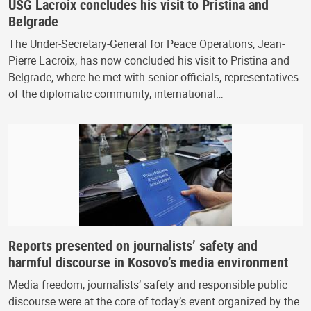
USG Lacroix concludes his visit to Pristina and
Belgrade
The Under-Secretary-General for Peace Operations, Jean-
Pierre Lacroix, has now concluded his visit to Pristina and
Belgrade, where he met with senior officials, representatives
of the diplomatic community, international…
Reports presented on journalists’ safety and
harmful discourse in Kosovo’s media environment
Media freedom, journalists’ safety and responsible public
discourse were at the core of today’s event organized by the