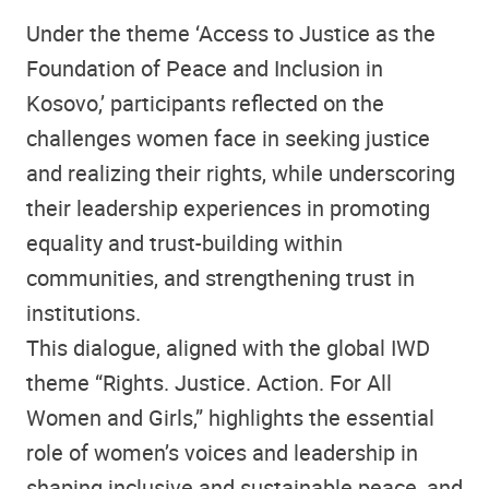
Under the theme ‘Access to Justice as the
Foundation of Peace and Inclusion in
Kosovo,’ participants reflected on the
challenges women face in seeking justice
and realizing their rights, while underscoring
their leadership experiences in promoting
equality and trust-building within
communities, and strengthening trust in
institutions.
This dialogue, aligned with the global IWD
theme “Rights. Justice. Action. For All
Women and Girls,” highlights the essential
role of women’s voices and leadership in
shaping inclusive and sustainable peace, and