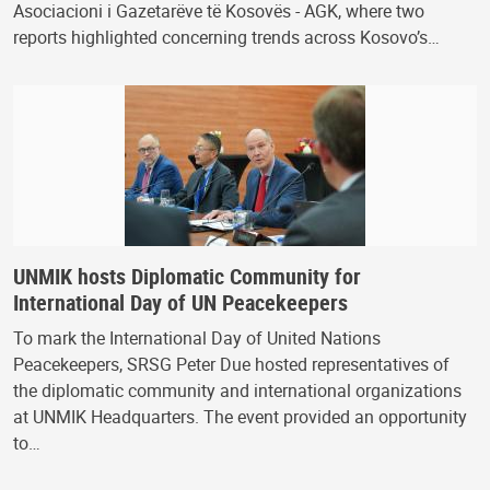
Asociacioni i Gazetarëve të Kosovës - AGK, where two
reports highlighted concerning trends across Kosovo’s…
UNMIK hosts Diplomatic Community for
International Day of UN Peacekeepers
To mark the International Day of United Nations
Peacekeepers, SRSG Peter Due hosted representatives of
the diplomatic community and international organizations
at UNMIK Headquarters. The event provided an opportunity
to…