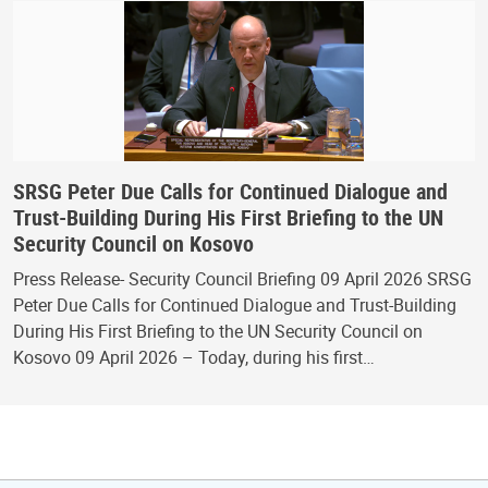
SRSG Peter Due Calls for Continued Dialogue and
Trust-Building During His First Briefing to the UN
Security Council on Kosovo
Press Release- Security Council Briefing 09 April 2026 SRSG
Peter Due Calls for Continued Dialogue and Trust-Building
During His First Briefing to the UN Security Council on
Kosovo 09 April 2026 – Today, during his first…